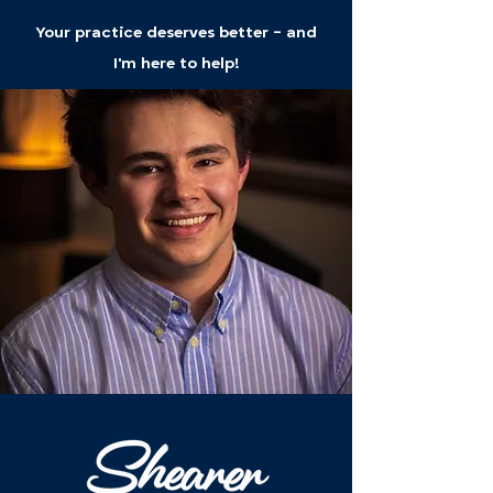
Your practice deserves better - and
I'm here to help!