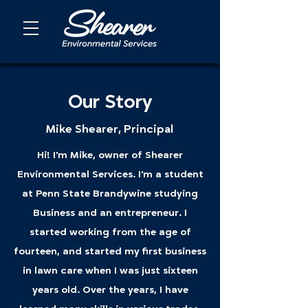
Our Story
Mike Shearer, Principal
Hi! I'm Mike, owner of Shearer
Environmental Services. I'm a student
at Penn State Brandywine studying
Business and an entrepreneur. I
started working from the age of
fourteen, and started my first business
in lawn care when I was just sixteen
years old. Over the years, I have