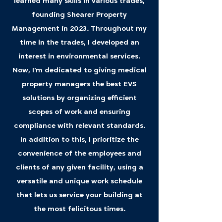
learned many skills in various trades,
founding Shearer Property
Management in 2023. Throughout my
time in the trades, I developed an
interest in environmental services.
Now, I'm dedicated to giving medical
property managers the best EVS
solutions by organizing efficient
scopes of work and ensuring
compliance with relevant standards.
In addition to this, I prioritize the
convenience of the employees and
clients of any given facility, using a
versatile and unique work schedule
that lets us service your building at
the most felicitous times.