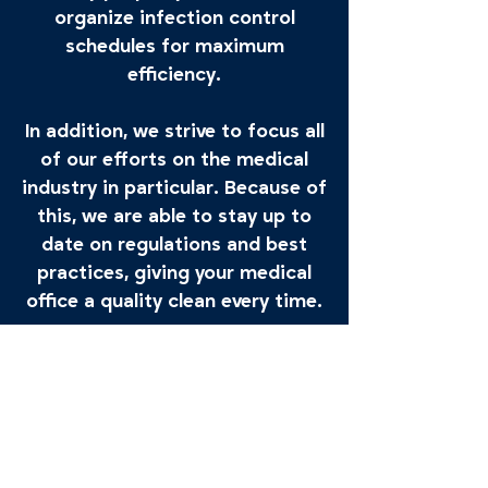
organize infection control
schedules for maximum
efficiency.
In addition, we strive to focus all
of our efforts on the medical
industry in particular. Because of
this, we are able to stay up to
date on regulations and best
practices, giving your medical
office a quality clean every time.
Have any questions? Don't be
afraid to reach out to us! We're
excited to partner with new
companies and help even more
institutions start cleaning from a