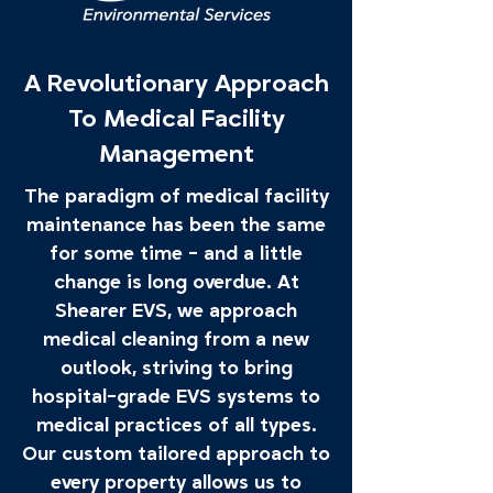
A Revolutionary Approach
To Medical Facility
Management
The paradigm of medical facility
maintenance has been the same
for some time - and a little
change is long overdue. At
Shearer EVS, we approach
medical cleaning from a new
outlook, striving to bring
hospital-grade EVS systems to
medical practices of all types.
Our custom tailored approach to
every property allows us to